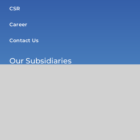
CSR
Career
Contact Us
Our Subsidiaries
Poly Products Nigeria Ltd
R H Plastics Limited
Diversified Packaging Industries
Pure Flex Nigeria Ltd