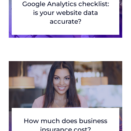
Google Analytics checklist:
is your website data
accurate?
How much does business
insurance cost?