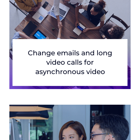
Change emails and long
video calls for
asynchronous video