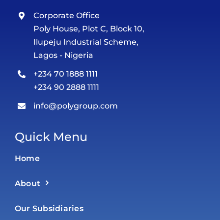
Corporate Office
Poly House, Plot C, Block 10,
Ilupeju Industrial Scheme,
Lagos - Nigeria
+234 70 1888 1111
+234 90 2888 1111
info@polygroup.com
Quick Menu
Home
About
Our Subsidiaries