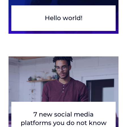
Hello world!
7 new social media
platforms you do not know