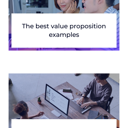
The best value proposition
examples