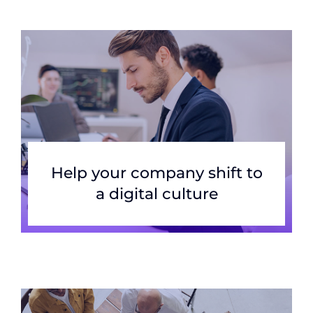
Help your company shift to
a digital culture