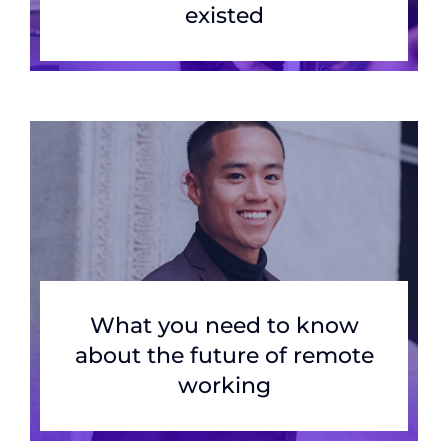
existed
What you need to know
about the future of remote
working